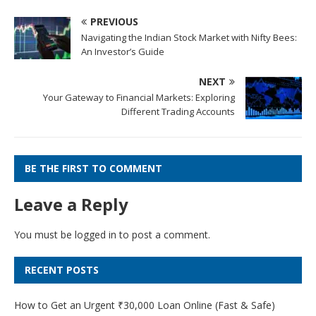
PREVIOUS
Navigating the Indian Stock Market with Nifty Bees:
An Investor’s Guide
NEXT
Your Gateway to Financial Markets: Exploring
Different Trading Accounts
BE THE FIRST TO COMMENT
Leave a Reply
You must be
logged in
to post a comment.
RECENT POSTS
How to Get an Urgent ₹30,000 Loan Online (Fast & Safe)