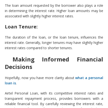
The loan amount requested by the borrower also plays a role
in determining the interest rate. Higher loan amounts may be
associated with slightly higher interest rates.
Loan Tenure:
The duration of the loan, or the loan tenure, influences the
interest rate. Generally, longer tenures may have slightly higher
interest rates compared to shorter tenures.
Making Informed Financial
Decisions
Hopefully, now you have more clarity about
what a personal
loan is
.
Airtel Personal Loan, with its competitive interest rates and
transparent repayment process, provides borrowers with a
reliable financial tool. By carefully reviewing the interest rate,