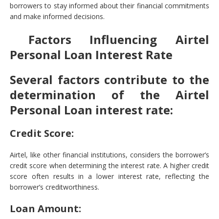
borrowers to stay informed about their financial commitments
and make informed decisions.
Factors Influencing Airtel
Personal Loan Interest Rate
Several factors contribute to the
determination of the Airtel
Personal Loan interest rate:
Credit Score:
Airtel, like other financial institutions, considers the borrower’s
credit score when determining the interest rate. A higher credit
score often results in a lower interest rate, reflecting the
borrower’s creditworthiness.
Loan Amount: