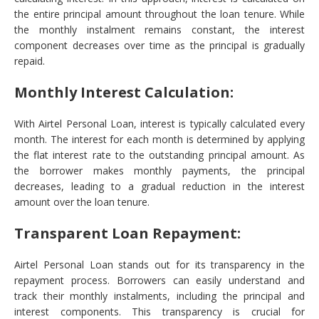
the entire principal amount throughout the loan tenure. While
the monthly instalment remains constant, the interest
component decreases over time as the principal is gradually
repaid.
Monthly Interest Calculation:
With Airtel Personal Loan, interest is typically calculated every
month. The interest for each month is determined by applying
the flat interest rate to the outstanding principal amount. As
the borrower makes monthly payments, the principal
decreases, leading to a gradual reduction in the interest
amount over the loan tenure.
Transparent Loan Repayment:
Airtel Personal Loan stands out for its transparency in the
repayment process. Borrowers can easily understand and
track their monthly instalments, including the principal and
interest components. This transparency is crucial for