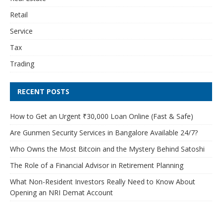
Retail
Service
Tax
Trading
RECENT POSTS
How to Get an Urgent ₹30,000 Loan Online (Fast & Safe)
Are Gunmen Security Services in Bangalore Available 24/7?
Who Owns the Most Bitcoin and the Mystery Behind Satoshi
The Role of a Financial Advisor in Retirement Planning
What Non-Resident Investors Really Need to Know About
Opening an NRI Demat Account