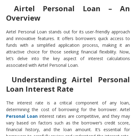
Airtel Personal Loan – An
Overview
Airtel Personal Loan stands out for its user-friendly approach
and innovative features. It offers borrowers quick access to
funds with a simplified application process, making it an
attractive choice for those seeking financial flexibility. Now,
let’s delve into the key aspect of interest calculations
associated with Airtel Personal Loan.
Understanding Airtel Personal
Loan Interest Rate
The interest rate is a critical component of any loan,
determining the cost of borrowing for the borrower. Airtel
Personal Loan
interest rates are competitive, and they may
vary based on factors such as the borrower’s credit score,
financial history, and the loan amount. It’s essential for