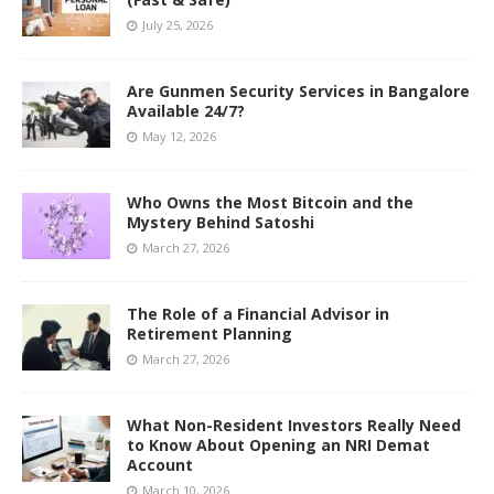
July 25, 2026
Are Gunmen Security Services in Bangalore
Available 24/7?
May 12, 2026
Who Owns the Most Bitcoin and the
Mystery Behind Satoshi
March 27, 2026
The Role of a Financial Advisor in
Retirement Planning
March 27, 2026
What Non-Resident Investors Really Need
to Know About Opening an NRI Demat
Account
March 10, 2026