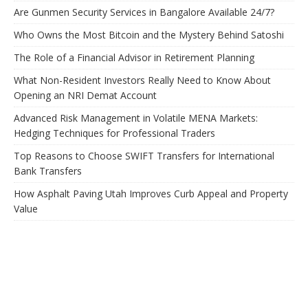
Are Gunmen Security Services in Bangalore Available 24/7?
Who Owns the Most Bitcoin and the Mystery Behind Satoshi
The Role of a Financial Advisor in Retirement Planning
What Non-Resident Investors Really Need to Know About
Opening an NRI Demat Account
Advanced Risk Management in Volatile MENA Markets:
Hedging Techniques for Professional Traders
Top Reasons to Choose SWIFT Transfers for International
Bank Transfers
How Asphalt Paving Utah Improves Curb Appeal and Property
Value