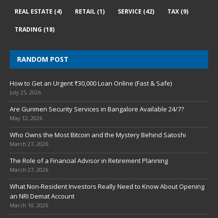
REAL ESTATE
(4)
RETAIL
(1)
SERVICE
(42)
TAX
(9)
TRADING
(18)
RANDOM POST
How to Get an Urgent ₹30,000 Loan Online (Fast & Safe)
July 25, 2026
Are Gunmen Security Services in Bangalore Available 24/7?
May 12, 2026
Who Owns the Most Bitcoin and the Mystery Behind Satoshi
March 27, 2026
The Role of a Financial Advisor in Retirement Planning
March 27, 2026
What Non-Resident Investors Really Need to Know About Opening
an NRI Demat Account
March 10, 2026