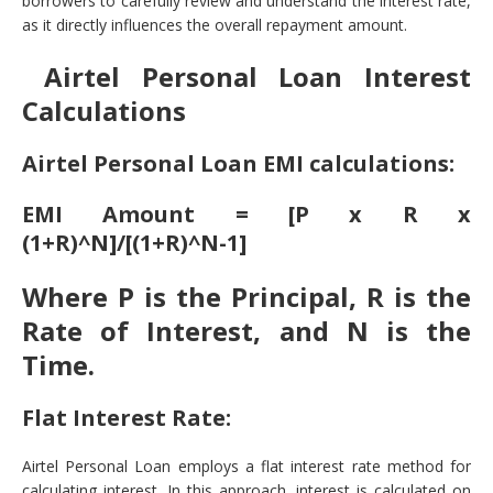
borrowers to carefully review and understand the interest rate,
as it directly influences the overall repayment amount.
Airtel Personal Loan Interest
Calculations
Airtel Personal Loan EMI calculations:
EMI Amount = [P x R x
(1+R)^N]/[(1+R)^N-1]
Where P is the Principal, R is the
Rate of Interest, and N is the
Time.
Flat Interest Rate:
Airtel Personal Loan employs a flat interest rate method for
calculating interest. In this approach, interest is calculated on