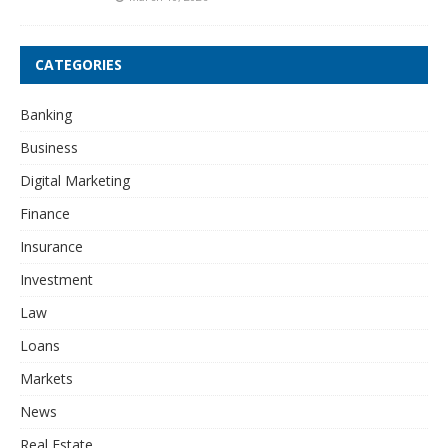
CATEGORIES
Banking
Business
Digital Marketing
Finance
Insurance
Investment
Law
Loans
Markets
News
Real Estate