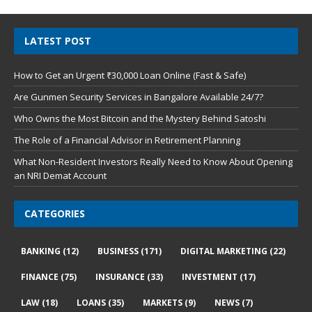
LATEST POST
How to Get an Urgent ₹30,000 Loan Online (Fast & Safe)
Are Gunmen Security Services in Bangalore Available 24/7?
Who Owns the Most Bitcoin and the Mystery Behind Satoshi
The Role of a Financial Advisor in Retirement Planning
What Non-Resident Investors Really Need to Know About Opening
an NRI Demat Account
CATEGORIES
BANKING
(12)
BUSINESS
(171)
DIGITAL MARKETING
(22)
FINANCE
(75)
INSURANCE
(33)
INVESTMENT
(17)
LAW
(18)
LOANS
(35)
MARKETS
(9)
NEWS
(7)