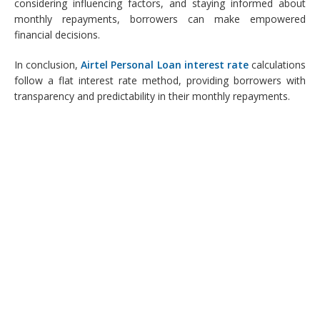
considering influencing factors, and staying informed about
monthly repayments, borrowers can make empowered
financial decisions.
In conclusion,
Airtel Personal Loan interest rate
calculations
follow a flat interest rate method, providing borrowers with
transparency and predictability in their monthly repayments.