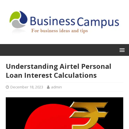
Understanding Airtel Personal
Loan Interest Calculations
December 18, 2023
admin