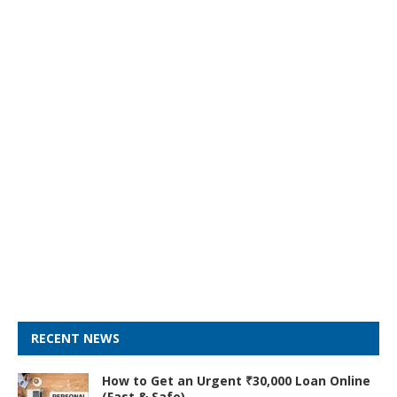
RECENT NEWS
How to Get an Urgent ₹30,000 Loan Online
(Fast & Safe)