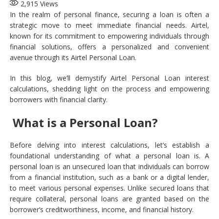
2,915
Views
In the realm of personal finance, securing a loan is often a
strategic move to meet immediate financial needs. Airtel,
known for its commitment to empowering individuals through
financial solutions, offers a personalized and convenient
avenue through its Airtel Personal Loan.
In this blog, we’ll demystify Airtel Personal Loan interest
calculations, shedding light on the process and empowering
borrowers with financial clarity.
What is a Personal Loan?
Before delving into interest calculations, let’s establish a
foundational understanding of what a personal loan is. A
personal loan is an unsecured loan that individuals can borrow
from a financial institution, such as a bank or a digital lender,
to meet various personal expenses. Unlike secured loans that
require collateral, personal loans are granted based on the
borrower’s creditworthiness, income, and financial history.