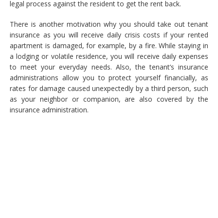
legal process against the resident to get the rent back.
There is another motivation why you should take out tenant
insurance as you will receive daily crisis costs if your rented
apartment is damaged, for example, by a fire. While staying in
a lodging or volatile residence, you will receive daily expenses
to meet your everyday needs. Also, the tenant’s insurance
administrations allow you to protect yourself financially, as
rates for damage caused unexpectedly by a third person, such
as your neighbor or companion, are also covered by the
insurance administration.