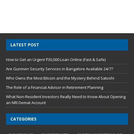
LATEST POST
How to Get an Urgent ₹30,000 Loan Online (Fast & Safe)
Are Gunmen Security Services in Bangalore Available 24/7?
Who Owns the Most Bitcoin and the Mystery Behind Satoshi
The Role of a Financial Advisor in Retirement Planning
What Non-Resident Investors Really Need to Know About Opening
an NRI Demat Account
CATEGORIES