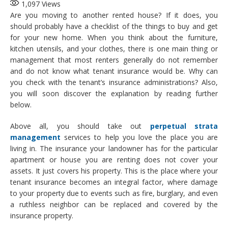
1,097
Views
Are you moving to another rented house? If it does, you
should probably have a checklist of the things to buy and get
for your new home. When you think about the furniture,
kitchen utensils, and your clothes, there is one main thing or
management that most renters generally do not remember
and do not know what tenant insurance would be. Why can
you check with the tenant’s insurance administrations? Also,
you will soon discover the explanation by reading further
below.
Above all, you should take out
perpetual strata
management
services to help you love the place you are
living in. The insurance your landowner has for the particular
apartment or house you are renting does not cover your
assets. It just covers his property. This is the place where your
tenant insurance becomes an integral factor, where damage
to your property due to events such as fire, burglary, and even
a ruthless neighbor can be replaced and covered by the
insurance property.