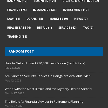
BANKING
(12)
BUSINESS
(171)
DIGITAL MARKETING
(22)
FINANCE
(75)
INSURANCE
(33)
INVESTMENT
(17)
LAW
(18)
LOANS
(35)
MARKETS
(9)
NEWS
(7)
REAL ESTATE
(4)
RETAIL
(1)
SERVICE
(42)
TAX
(9)
TRADING
(18)
RANDOM POST
How to Get an Urgent ₹30,000 Loan Online (Fast & Safe)
July 25, 2026
Are Gunmen Security Services in Bangalore Available 24/7?
May 12, 2026
Who Owns the Most Bitcoin and the Mystery Behind Satoshi
March 27, 2026
The Role of a Financial Advisor in Retirement Planning
March 27, 2026