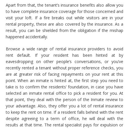
Apart from that, the tenant’s insurance benefits also allow you
to have complete insurance coverage for those concerned and
visit your loft. If a fire breaks out while visitors are in your
rental property, these are also covered by the insurance. As a
result, you can be shielded from the obligation if the mishap
happened accidentally.
Browse a wide range of rental insurance providers to avoid
rent default. If your resident has been hinted at by
eavesdropping on other people’s conversations, or you’ve
recently rented a tenant without proper reference checks, you
are at greater risk of facing repayments on your rent at this
point. When an inmate is hinted at, the first step you need to
take is to confirm the residents’ foundation, in case you have
selected an inmate rental office to pick a resident for you. At
that point, they deal with the person of the Inmate review to
your advantage. Also, they offer you a lot of rental insurance
to keep the rent on time. If a resident falls behind with the rent
despite agreeing to a term of office, he will deal with the
results at that time. The rental specialist pays for expulsion or