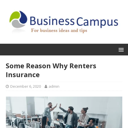
Some Reason Why Renters
Insurance
December 6, 2020
admin