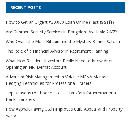
RECENT POSTS
How to Get an Urgent ₹30,000 Loan Online (Fast & Safe)
Are Gunmen Security Services in Bangalore Available 24/7?
Who Owns the Most Bitcoin and the Mystery Behind Satoshi
The Role of a Financial Advisor in Retirement Planning
What Non-Resident Investors Really Need to Know About
Opening an NRI Demat Account
Advanced Risk Management in Volatile MENA Markets:
Hedging Techniques for Professional Traders
Top Reasons to Choose SWIFT Transfers for International
Bank Transfers
How Asphalt Paving Utah Improves Curb Appeal and Property
Value