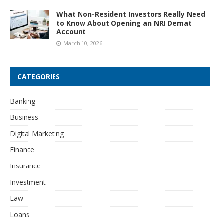
What Non-Resident Investors Really Need
to Know About Opening an NRI Demat
Account
March 10, 2026
CATEGORIES
Banking
Business
Digital Marketing
Finance
Insurance
Investment
Law
Loans