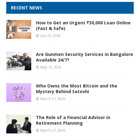
RECENT NEWS
How to Get an Urgent ₹30,000 Loan Online
(Fast & Safe)
July 25, 2026
Are Gunmen Security Services in Bangalore
Available 24/7?
May 12, 2026
Who Owns the Most Bitcoin and the
Mystery Behind Satoshi
March 27, 2026
The Role of a Financial Advisor in
Retirement Planning
March 27, 2026