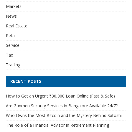
Markets
News
Real Estate
Retail
Service
Tax
Trading
RECENT POSTS
How to Get an Urgent ₹30,000 Loan Online (Fast & Safe)
Are Gunmen Security Services in Bangalore Available 24/7?
Who Owns the Most Bitcoin and the Mystery Behind Satoshi
The Role of a Financial Advisor in Retirement Planning