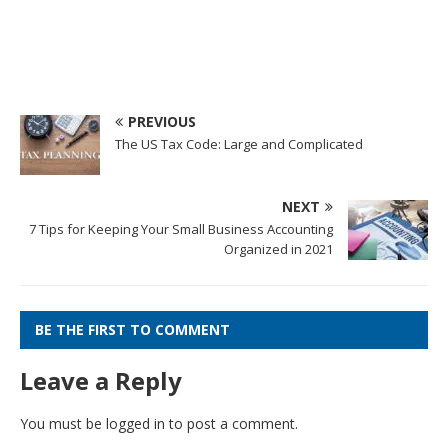
PREVIOUS
The US Tax Code: Large and Complicated
NEXT
7 Tips for Keeping Your Small Business Accounting
Organized in 2021
BE THE FIRST TO COMMENT
Leave a Reply
You must be
logged in
to post a comment.