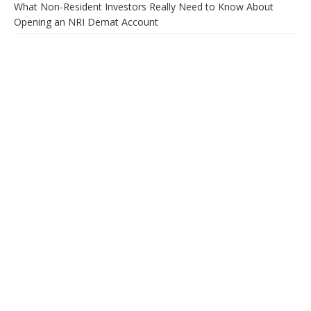
What Non-Resident Investors Really Need to Know About
Opening an NRI Demat Account