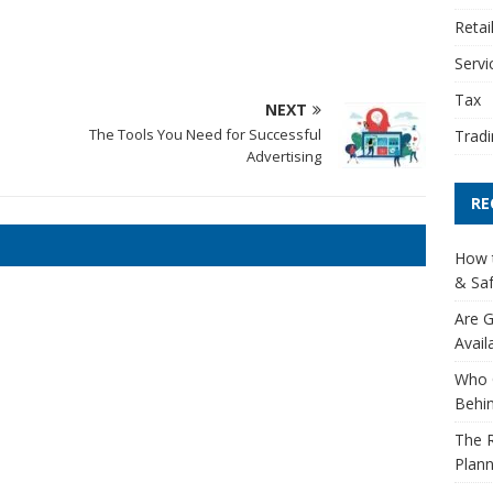
Retai
Servi
Tax
NEXT
The Tools You Need for Successful
Tradi
Advertising
RE
How t
& Saf
Are G
Avail
Who 
Behin
The R
Plann