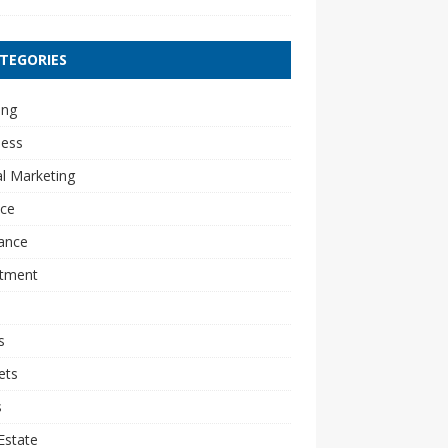
TEGORIES
ing
ness
al Marketing
nce
ance
stment
s
ets
s
Estate