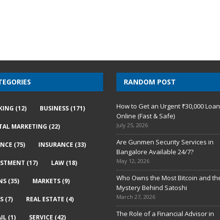
TEGORIES
RANDOM POST
How to Get an Urgent ₹30,000 Loa
KING
(12)
BUSINESS
(171)
Online (Fast & Safe)
July 25, 2026
ITAL MARKETING
(22)
Are Gunmen Security Services in
ANCE
(75)
INSURANCE
(33)
Bangalore Available 24/7?
May 12, 2026
ESTMENT
(17)
LAW
(18)
Who Owns the Most Bitcoin and th
NS
(35)
MARKETS
(9)
Mystery Behind Satoshi
March 27, 2026
S
(7)
REAL ESTATE
(4)
The Role of a Financial Advisor in
IL
(1)
SERVICE
(42)