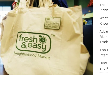
The R
Plann
What 
Know
Adva
Marke
Trad
Top 
Inter
How 
and P