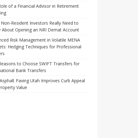
ole of a Financial Advisor in Retirement
ing
Non-Resident Investors Really Need to
 About Opening an NRI Demat Account
nced Risk Management in Volatile MENA
ts: Hedging Techniques for Professional
ers
Reasons to Choose SWIFT Transfers for
national Bank Transfers
Asphalt Paving Utah Improves Curb Appeal
roperty Value