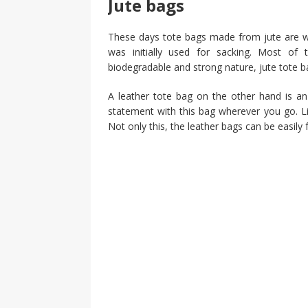
Jute bags
These days tote bags made from jute are wide
was initially used for sacking. Most of 
biodegradable and strong nature, jute tote
A leather tote bag on the other hand is an 
statement with this bag wherever you go. Lik
Not only this, the leather bags can be easil