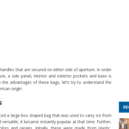
andles that are secured on either side of aperture. In order
re, a side panel, interior and exterior pockets and base is
the advantages of these bags, let’s try to understand the
rican origin.
s
RE
ced a large box shaped bag that was used to carry ice from
 versatile, it became instantly popular at that time. Further,
olors and ranges. Initially, these were made from plastic,