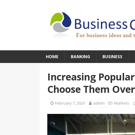
HOME
BANKING
BUSINESS
Increasing Popular
Choose Them Over
February 7, 2020
admin
Markets