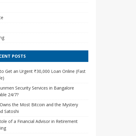
l
ce
ng
CENT POSTS
o Get an Urgent ₹30,000 Loan Online (Fast
e)
unmen Security Services in Bangalore
able 24/7?
Owns the Most Bitcoin and the Mystery
d Satoshi
ole of a Financial Advisor in Retirement
ing