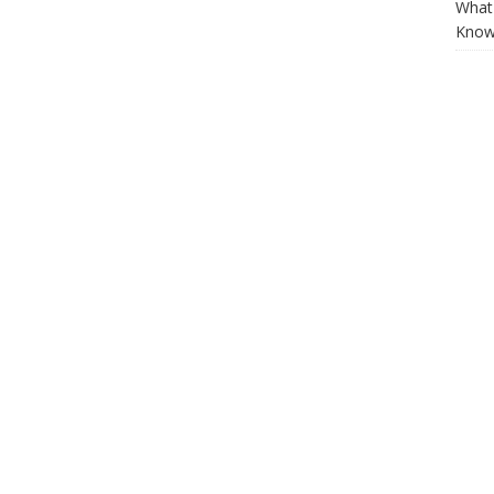
What 
Know