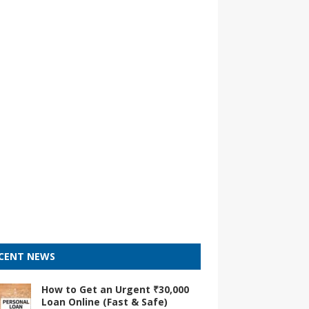
CENT NEWS
How to Get an Urgent ₹30,000
Loan Online (Fast & Safe)