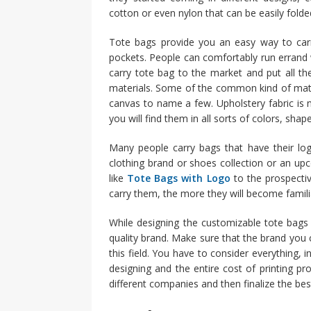
cotton or even nylon that can be easily fold
Tote bags provide you an easy way to carr
pockets. People can comfortably run errand 
carry tote bag to the market and put all th
materials. Some of the common kind of mater
canvas to name a few. Upholstery fabric is ne
you will find them in all sorts of colors, shap
Many people carry bags that have their logo
clothing brand or shoes collection or an u
like
Tote Bags with Logo
to the prospecti
carry them, the more they will become famili
While designing the customizable tote bag
quality brand. Make sure that the brand you c
this field. You have to consider everything, 
designing and the entire cost of printing pr
different companies and then finalize the bes