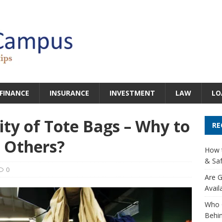
FINANCE
INSURANCE
INVESTMENT
LAW
LO
ity of Tote Bags – Why to
RE
 Others?
How t
& Saf
0
Are G
Avail
Who 
Behin