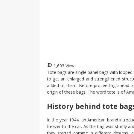
1,603
Views
Tote bags are single panel bags with looped h
to get an enlarged and strengthened structu
added to them. Before proceeding ahead to 
origin of these bags. The word tote is of Ame
History behind tote bag
In the year 1944, an American brand introdu
freezer to the car. As the bag was sturdy and
they started coming in different designs, c