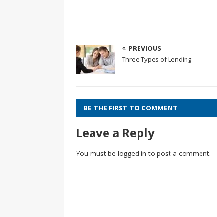
PREVIOUS
Three Types of Lending
BE THE FIRST TO COMMENT
Leave a Reply
You must be
logged in
to post a comment.