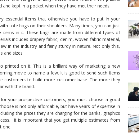
ed and kept in a pocket when they have met their needs.
y essential items that otherwise you have to put in your
with tote bags on their shoulders. Many times, you can just
e items in it. These bags are made from different types of
ials includes drapery fabric, denim, woven fabric material,
w in the industry and fairly sturdy in nature. Not only this,
es and sizes.
 printed on it. This is a brilliant way of marketing a new
pcoming movie to name a few. It is good to send such items
ve customers to build more customer base. The more they
ar with the brand.
s for your prospective customers, you must choose a good
hoose is not only affordable, but have years of expertise in
including the prices they are charging for the banks, graphics
ocess. It is important that you get multiple estimates from
t one.