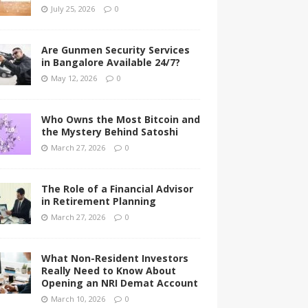
July 25, 2026
0
Are Gunmen Security Services
in Bangalore Available 24/7?
May 12, 2026
0
Who Owns the Most Bitcoin and
the Mystery Behind Satoshi
March 27, 2026
0
The Role of a Financial Advisor
in Retirement Planning
March 27, 2026
0
What Non-Resident Investors
Really Need to Know About
Opening an NRI Demat Account
March 10, 2026
0