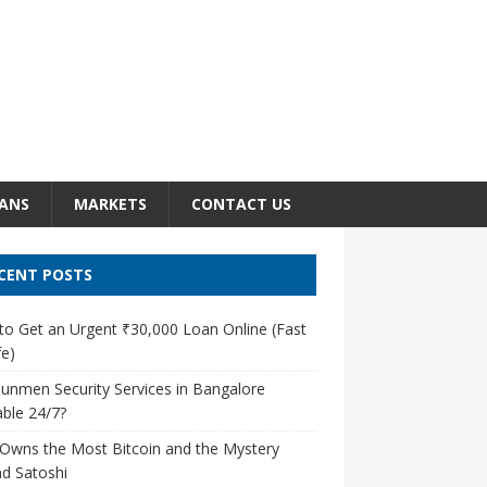
ANS
MARKETS
CONTACT US
CENT POSTS
o Get an Urgent ₹30,000 Loan Online (Fast
e)
unmen Security Services in Bangalore
able 24/7?
Owns the Most Bitcoin and the Mystery
d Satoshi