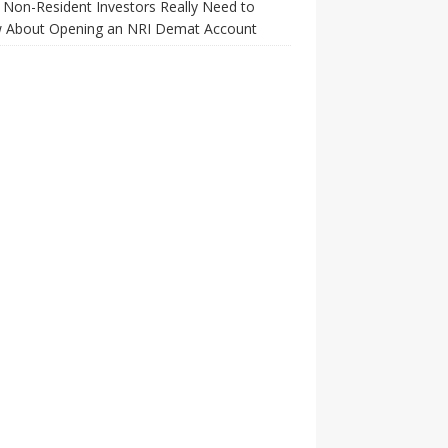
Non-Resident Investors Really Need to
 About Opening an NRI Demat Account