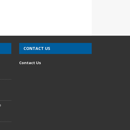
CONTACT US
n
Contact Us
e