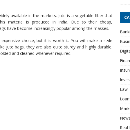
ly available in the markets. Jute is a vegetable fiber that
CA
this material is produced in India. Due to their cheap,
 bags have become increasingly popular among the masses.
Bank
expensive choice, but it is worth it. You will make a style
Busi
e jute bags, they are also quite sturdy and highly durable.
Digit
y folded and cleaned whenever required.
Fina
Insur
Inve
Law
Loan
Mark
New
Real 