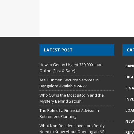
LATEST POST
CA
How to Get an Urgent ₹30,000 Loan
BAN
Online (Fast & Safe)
DIG
Are Gunmen Security Services in
Bangalore Available 24/7?
FIN
Who Owns the Most Bitcoin and the
INV
Mystery Behind Satoshi
The Role of a Financial Advisor in
LOA
Retirement Planning
NEW
What Non-Resident Investors Really
Need to Know About Opening an NRI
RETA