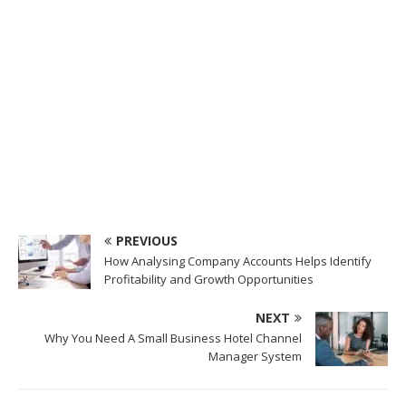
PREVIOUS
How Analysing Company Accounts Helps Identify
Profitability and Growth Opportunities
NEXT
Why You Need A Small Business Hotel Channel
Manager System