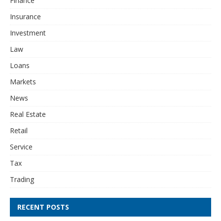
Finance
Insurance
Investment
Law
Loans
Markets
News
Real Estate
Retail
Service
Tax
Trading
RECENT POSTS