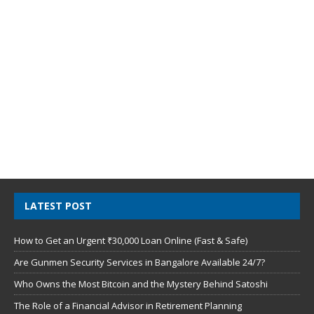
LATEST POST
How to Get an Urgent ₹30,000 Loan Online (Fast & Safe)
Are Gunmen Security Services in Bangalore Available 24/7?
Who Owns the Most Bitcoin and the Mystery Behind Satoshi
The Role of a Financial Advisor in Retirement Planning