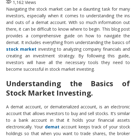
1,162
Views
Navigating the stock market can be a daunting task for many
investors, especially when it comes to understanding the ins
and outs of a demat account. With so much information out
there, it can be difficult to know where to begin. This blog post
provides a comprehensive guide on how to navigate the
demat. It includes everything from understanding the basics of
stock market
investing to analyzing company financials and
creating an investment strategy. By following this guide,
investors will have all the necessary tools they need to
become successful in stock market investing.
Understanding the Basics of
Stock Market Investing.
A demat account, or dematerialized account, is an electronic
account that allows investors to buy and sell stocks. It’s similar
to a bank account in that it holds your financial assets
electronically. Your
demat
account keeps track of your stock
holdings so that when you want to trade shares, the broker