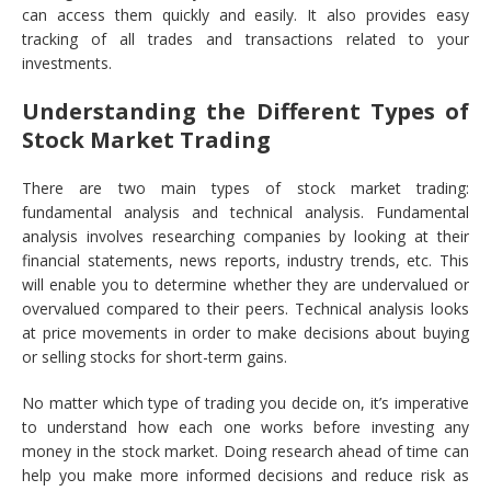
can access them quickly and easily. It also provides easy
tracking of all trades and transactions related to your
investments.
Understanding the Different Types of
Stock Market Trading
There are two main types of stock market trading:
fundamental analysis and technical analysis. Fundamental
analysis involves researching companies by looking at their
financial statements, news reports, industry trends, etc. This
will enable you to determine whether they are undervalued or
overvalued compared to their peers. Technical analysis looks
at price movements in order to make decisions about buying
or selling stocks for short-term gains.
No matter which type of trading you decide on, it’s imperative
to understand how each one works before investing any
money in the stock market. Doing research ahead of time can
help you make more informed decisions and reduce risk as