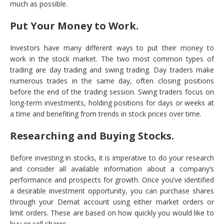
much as possible.
Put Your Money to Work.
Investors have many different ways to put their money to
work in the stock market. The two most common types of
trading are day trading and swing trading. Day traders make
numerous trades in the same day, often closing positions
before the end of the trading session. Swing traders focus on
long-term investments, holding positions for days or weeks at
a time and benefiting from trends in stock prices over time.
Researching and Buying Stocks.
Before investing in stocks, it is imperative to do your research
and consider all available information about a company’s
performance and prospects for growth. Once you’ve identified
a desirable investment opportunity, you can purchase shares
through your Demat account using either market orders or
limit orders. These are based on how quickly you would like to
buy or sell shares.