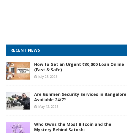
RECENT NEWS
How to Get an Urgent ₹30,000 Loan Online
(Fast & Safe)
July 25, 2026
Are Gunmen Security Services in Bangalore
Available 24/7?
May 12, 2026
Who Owns the Most Bitcoin and the
Mystery Behind Satoshi