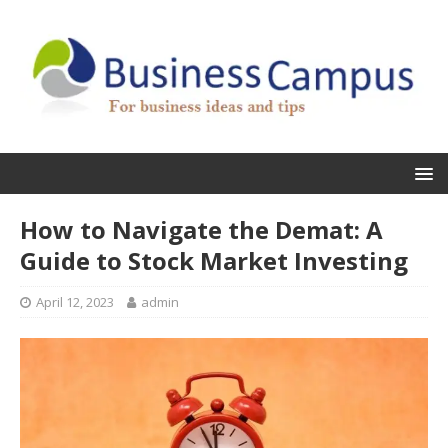
How to Navigate the Demat: A
Guide to Stock Market Investing
April 12, 2023
admin