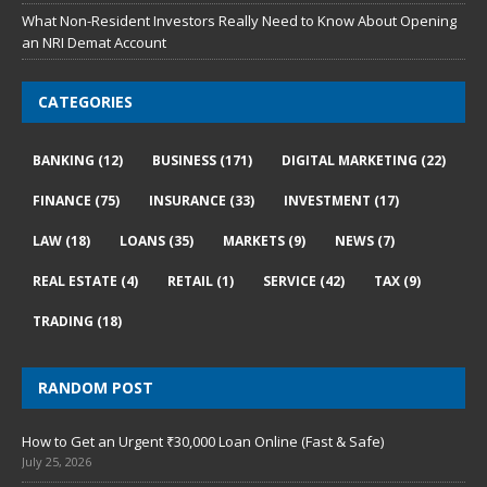
What Non-Resident Investors Really Need to Know About Opening
an NRI Demat Account
CATEGORIES
BANKING
(12)
BUSINESS
(171)
DIGITAL MARKETING
(22)
FINANCE
(75)
INSURANCE
(33)
INVESTMENT
(17)
LAW
(18)
LOANS
(35)
MARKETS
(9)
NEWS
(7)
REAL ESTATE
(4)
RETAIL
(1)
SERVICE
(42)
TAX
(9)
TRADING
(18)
RANDOM POST
How to Get an Urgent ₹30,000 Loan Online (Fast & Safe)
July 25, 2026