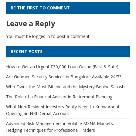
BE THE FIRST TO COMMENT
Leave a Reply
You must be
logged in
to post a comment.
RECENT POSTS
How to Get an Urgent ₹30,000 Loan Online (Fast & Safe)
Are Gunmen Security Services in Bangalore Available 24/7?
Who Owns the Most Bitcoin and the Mystery Behind Satoshi
The Role of a Financial Advisor in Retirement Planning
What Non-Resident Investors Really Need to Know About
Opening an NRI Demat Account
Advanced Risk Management in Volatile MENA Markets:
Hedging Techniques for Professional Traders