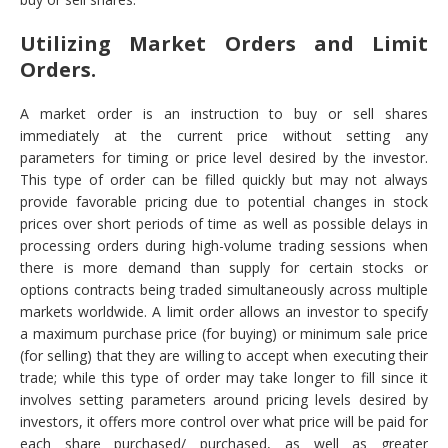
Utilizing Market Orders and Limit
Orders.
A market order is an instruction to buy or sell shares
immediately at the current price without setting any
parameters for timing or price level desired by the investor.
This type of order can be filled quickly but may not always
provide favorable pricing due to potential changes in stock
prices over short periods of time as well as possible delays in
processing orders during high-volume trading sessions when
there is more demand than supply for certain stocks or
options contracts being traded simultaneously across multiple
markets worldwide. A limit order allows an investor to specify
a maximum purchase price (for buying) or minimum sale price
(for selling) that they are willing to accept when executing their
trade; while this type of order may take longer to fill since it
involves setting parameters around pricing levels desired by
investors, it offers more control over what price will be paid for
each share purchased/ purchased, as well as greater