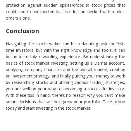
protection against sudden spikes/drops in stock prices that
could lead to unexpected losses if left unchecked with market
orders alone.
Conclusion
Navigating the stock market can be a daunting task for first-
time investors, but with the right knowledge and tools, it can
be an incredibly rewarding experience. By understanding the
basics of stock market investing, setting up a Demat account,
analyzing company financials and the overall market, creating
an investment strategy, and finally putting your money to work
by researching stocks and utilizing various trading strategies,
you are well on your way to becoming a successful investor.
With these tips in hand, there’s no reason why you can’t make
smart decisions that will help grow your portfolio. Take action
today and start investing in the stock market!