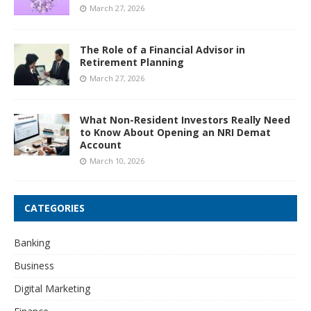
March 27, 2026
The Role of a Financial Advisor in
Retirement Planning
March 27, 2026
What Non-Resident Investors Really Need
to Know About Opening an NRI Demat
Account
March 10, 2026
CATEGORIES
Banking
Business
Digital Marketing