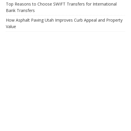
Top Reasons to Choose SWIFT Transfers for International
Bank Transfers
How Asphalt Paving Utah Improves Curb Appeal and Property
Value