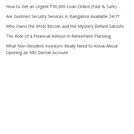
How to Get an Urgent ₹30,000 Loan Online (Fast & Safe)
Are Gunmen Security Services in Bangalore Available 24/7?
Who Owns the Most Bitcoin and the Mystery Behind Satoshi
The Role of a Financial Advisor in Retirement Planning
What Non-Resident Investors Really Need to Know About
Opening an NRI Demat Account