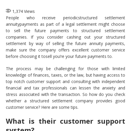
1,374
Views
People who receive periodicstructured settlement
annuitypayments as part of a legal settlement might choose
to sell the future payments to structured settlement
companies. If you consider cashing out your structured
settlement by way of selling the future annuity payments,
make sure the company offers excellent customer service
before choosing it tosell you’re your future payments to.
The process may be challenging for those with limited
knowledge of finances, taxes, or the law, but having access to
top notch customer support and consulting with independent
financial and tax professionals can lessen the anxiety and
stress associated with the transaction. So how do you check
whether a structured settlement company provides good
customer service? Here are some tips.
What is their customer support
system?