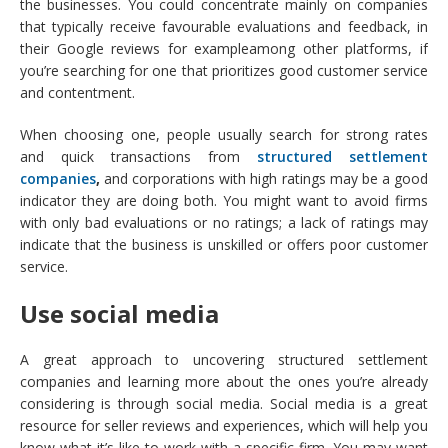
the businesses. You could concentrate mainly on companies
that typically receive favourable evaluations and feedback, in
their Google reviews for exampleamong other platforms, if
you’re searching for one that prioritizes good customer service
and contentment.
When choosing one, people usually search for strong rates
and quick transactions from
structured settlement
companies
,
and corporations with high ratings may be a good
indicator they are doing both. You might want to avoid firms
with only bad evaluations or no ratings; a lack of ratings may
indicate that the business is unskilled or offers poor customer
service.
Use social media
A great approach to uncovering structured settlement
companies and learning more about the ones you’re already
considering is through social media. Social media is a great
resource for seller reviews and experiences, which will help you
know what it’s like to work with a specific firm. You may want