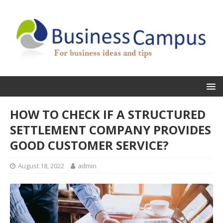
HOW TO CHECK IF A STRUCTURED
SETTLEMENT COMPANY PROVIDES
GOOD CUSTOMER SERVICE?
August 18, 2022
admin