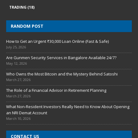
TRADING
(18)
RANDOM POST
How to Get an Urgent ₹30,000 Loan Online (Fast & Safe)
July 25, 2026
Are Gunmen Security Services in Bangalore Available 24/7?
May 12, 2026
Who Owns the Most Bitcoin and the Mystery Behind Satoshi
March 27, 2026
The Role of a Financial Advisor in Retirement Planning
March 27, 2026
What Non-Resident Investors Really Need to Know About Opening
an NRI Demat Account
March 10, 2026
CONTACT US