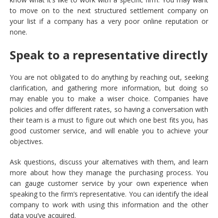
to move on to the next structured settlement company on
your list if a company has a very poor online reputation or
none.
Speak to a representative directly
You are not obligated to do anything by reaching out, seeking
clarification, and gathering more information, but doing so
may enable you to make a wiser choice. Companies have
policies and offer different rates, so having a conversation with
their team is a must to figure out which one best fits you, has
good customer service, and will enable you to achieve your
objectives.
Ask questions, discuss your alternatives with them, and learn
more about how they manage the purchasing process. You
can gauge customer service by your own experience when
speaking to the firm’s representative. You can identify the ideal
company to work with using this information and the other
data you’ve acquired.