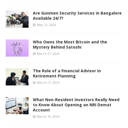
Are Gunmen Security Services in Bangalore
Available 24/7?
May 12, 2026
Who Owns the Most Bitcoin and the
Mystery Behind Satoshi
March 27, 2026
The Role of a Financial Advisor in
Retirement Planning
March 27, 2026
What Non-Resident Investors Really Need
to Know About Opening an NRI Demat
Account
March 10, 2026