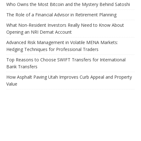
Who Owns the Most Bitcoin and the Mystery Behind Satoshi
The Role of a Financial Advisor in Retirement Planning
What Non-Resident Investors Really Need to Know About
Opening an NRI Demat Account
Advanced Risk Management in Volatile MENA Markets:
Hedging Techniques for Professional Traders
Top Reasons to Choose SWIFT Transfers for International
Bank Transfers
How Asphalt Paving Utah Improves Curb Appeal and Property
Value