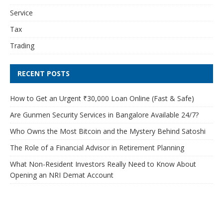
Service
Tax
Trading
RECENT POSTS
How to Get an Urgent ₹30,000 Loan Online (Fast & Safe)
Are Gunmen Security Services in Bangalore Available 24/7?
Who Owns the Most Bitcoin and the Mystery Behind Satoshi
The Role of a Financial Advisor in Retirement Planning
What Non-Resident Investors Really Need to Know About
Opening an NRI Demat Account