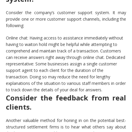
Consider the company’s customer support system. It may
provide one or more customer support channels, including the
following:
Online chat: Having access to assistance immediately without
having to waiton hold might be helpful while attempting to
comprehend and maintain track of a transaction. Customers
can receive answers right away through online chat. Dedicated
representative: Some businesses assign a single customer
support agent to each client for the duration of the
transaction. Doing so may reduce the need for lengthy
explanations of the situation to various staff members in order
to track down the details of your deal for answers.
Consider the feedback from real
clients.
Another valuable method for honing in on the potential best-
structured settlement firms is to hear what others say about