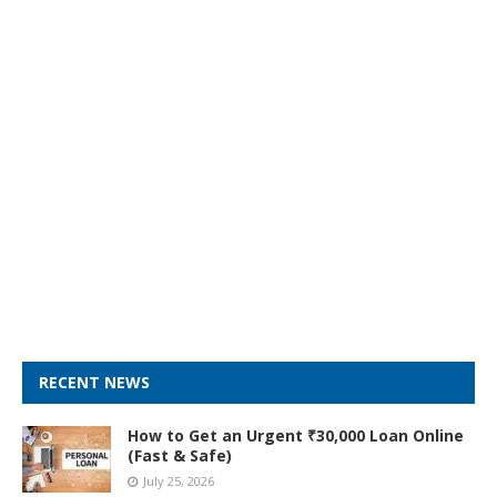
RECENT NEWS
How to Get an Urgent ₹30,000 Loan Online
(Fast & Safe)
July 25, 2026