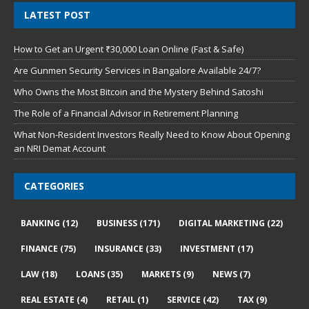
LATEST POST
How to Get an Urgent ₹30,000 Loan Online (Fast & Safe)
Are Gunmen Security Services in Bangalore Available 24/7?
Who Owns the Most Bitcoin and the Mystery Behind Satoshi
The Role of a Financial Advisor in Retirement Planning
What Non-Resident Investors Really Need to Know About Opening
an NRI Demat Account
CATEGORIES
BANKING
(12)
BUSINESS
(171)
DIGITAL MARKETING
(22)
FINANCE
(75)
INSURANCE
(33)
INVESTMENT
(17)
LAW
(18)
LOANS
(35)
MARKETS
(9)
NEWS
(7)
REAL ESTATE
(4)
RETAIL
(1)
SERVICE
(42)
TAX
(9)