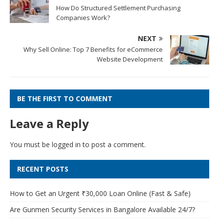
How Do Structured Settlement Purchasing
Companies Work?
NEXT
Why Sell Online: Top 7 Benefits for eCommerce
Website Development
BE THE FIRST TO COMMENT
Leave a Reply
You must be
logged in
to post a comment.
RECENT POSTS
How to Get an Urgent ₹30,000 Loan Online (Fast & Safe)
Are Gunmen Security Services in Bangalore Available 24/7?