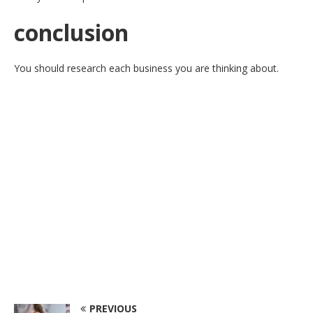
conclusion
You should research each business you are thinking about.
PREVIOUS