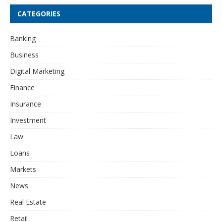
CATEGORIES
Banking
Business
Digital Marketing
Finance
Insurance
Investment
Law
Loans
Markets
News
Real Estate
Retail