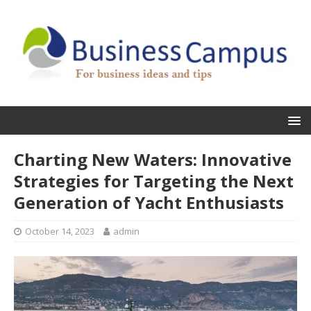
Charting New Waters: Innovative
Strategies for Targeting the Next
Generation of Yacht Enthusiasts
October 14, 2023
admin