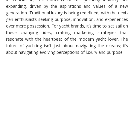
expanding, driven by the aspirations and values of a new
generation. Traditional luxury is being redefined, with the next-
gen enthusiasts seeking purpose, innovation, and experiences
over mere possession. For yacht brands, it’s time to set sail on
these changing tides, crafting marketing strategies that
resonate with the heartbeat of the modern yacht lover. The
future of yachting isn’t just about navigating the oceans; it’s
about navigating evolving perceptions of luxury and purpose.