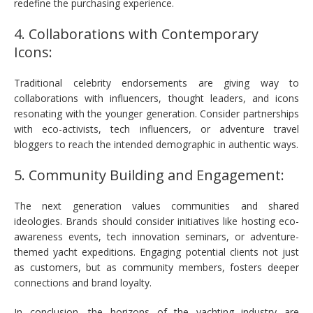
redefine the purchasing experience.
4. Collaborations with Contemporary
Icons:
Traditional celebrity endorsements are giving way to
collaborations with influencers, thought leaders, and icons
resonating with the younger generation. Consider partnerships
with eco-activists, tech influencers, or adventure travel
bloggers to reach the intended demographic in authentic ways.
5. Community Building and Engagement:
The next generation values communities and shared
ideologies. Brands should consider initiatives like hosting eco-
awareness events, tech innovation seminars, or adventure-
themed yacht expeditions. Engaging potential clients not just
as customers, but as community members, fosters deeper
connections and brand loyalty.
In conclusion, the horizons of the yachting industry are