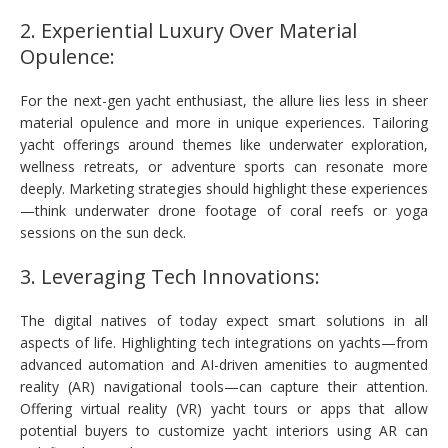
2. Experiential Luxury Over Material
Opulence:
For the next-gen yacht enthusiast, the allure lies less in sheer
material opulence and more in unique experiences. Tailoring
yacht offerings around themes like underwater exploration,
wellness retreats, or adventure sports can resonate more
deeply. Marketing strategies should highlight these experiences
—think underwater drone footage of coral reefs or yoga
sessions on the sun deck.
3. Leveraging Tech Innovations:
The digital natives of today expect smart solutions in all
aspects of life. Highlighting tech integrations on yachts—from
advanced automation and AI-driven amenities to augmented
reality (AR) navigational tools—can capture their attention.
Offering virtual reality (VR) yacht tours or apps that allow
potential buyers to customize yacht interiors using AR can