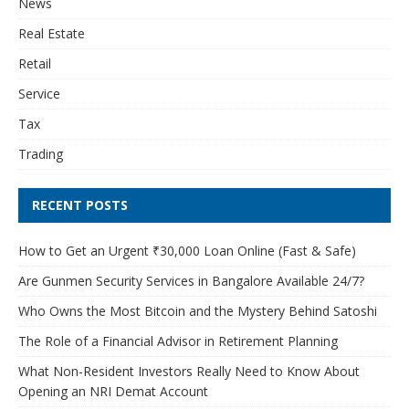
News
Real Estate
Retail
Service
Tax
Trading
RECENT POSTS
How to Get an Urgent ₹30,000 Loan Online (Fast & Safe)
Are Gunmen Security Services in Bangalore Available 24/7?
Who Owns the Most Bitcoin and the Mystery Behind Satoshi
The Role of a Financial Advisor in Retirement Planning
What Non-Resident Investors Really Need to Know About
Opening an NRI Demat Account