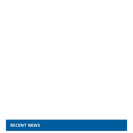
RECENT NEWS