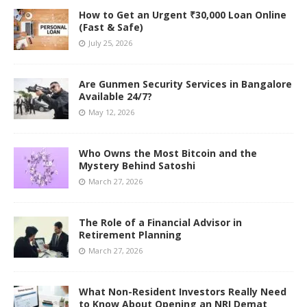
How to Get an Urgent ₹30,000 Loan Online
(Fast & Safe)
July 25, 2026
Are Gunmen Security Services in Bangalore
Available 24/7?
May 12, 2026
Who Owns the Most Bitcoin and the
Mystery Behind Satoshi
March 27, 2026
The Role of a Financial Advisor in
Retirement Planning
March 27, 2026
What Non-Resident Investors Really Need
to Know About Opening an NRI Demat