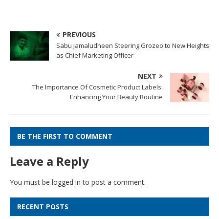
PREVIOUS
Sabu Jamaludheen Steering Grozeo to New Heights
as Chief Marketing Officer
NEXT
The Importance Of Cosmetic Product Labels:
Enhancing Your Beauty Routine
BE THE FIRST TO COMMENT
Leave a Reply
You must be
logged in
to post a comment.
RECENT POSTS