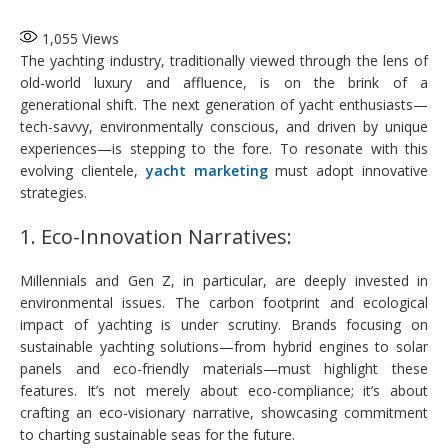
1,055
Views
The yachting industry, traditionally viewed through the lens of
old-world luxury and affluence, is on the brink of a
generational shift. The next generation of yacht enthusiasts—
tech-savvy, environmentally conscious, and driven by unique
experiences—is stepping to the fore. To resonate with this
evolving clientele,
yacht marketing
must adopt innovative
strategies.
1. Eco-Innovation Narratives:
Millennials and Gen Z, in particular, are deeply invested in
environmental issues. The carbon footprint and ecological
impact of yachting is under scrutiny. Brands focusing on
sustainable yachting solutions—from hybrid engines to solar
panels and eco-friendly materials—must highlight these
features. It’s not merely about eco-compliance; it’s about
crafting an eco-visionary narrative, showcasing commitment
to charting sustainable seas for the future.