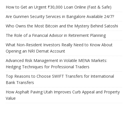
How to Get an Urgent ₹30,000 Loan Online (Fast & Safe)
Are Gunmen Security Services in Bangalore Available 24/7?
Who Owns the Most Bitcoin and the Mystery Behind Satoshi
The Role of a Financial Advisor in Retirement Planning
What Non-Resident Investors Really Need to Know About
Opening an NRI Demat Account
Advanced Risk Management in Volatile MENA Markets:
Hedging Techniques for Professional Traders
Top Reasons to Choose SWIFT Transfers for International
Bank Transfers
How Asphalt Paving Utah Improves Curb Appeal and Property
Value