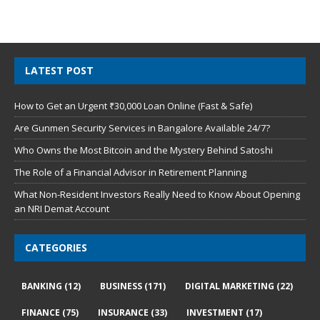
LATEST POST
How to Get an Urgent ₹30,000 Loan Online (Fast & Safe)
Are Gunmen Security Services in Bangalore Available 24/7?
Who Owns the Most Bitcoin and the Mystery Behind Satoshi
The Role of a Financial Advisor in Retirement Planning
What Non-Resident Investors Really Need to Know About Opening
an NRI Demat Account
CATEGORIES
BANKING
(12)
BUSINESS
(171)
DIGITAL MARKETING
(22)
FINANCE
(75)
INSURANCE
(33)
INVESTMENT
(17)