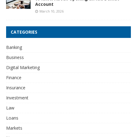
Account
March 10, 2026
CATEGORIES
Banking
Business
Digital Marketing
Finance
Insurance
Investment
Law
Loans
Markets