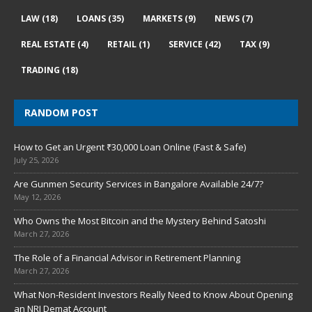
LAW
(18)
LOANS
(35)
MARKETS
(9)
NEWS
(7)
REAL ESTATE
(4)
RETAIL
(1)
SERVICE
(42)
TAX
(9)
TRADING
(18)
RANDOM POST
How to Get an Urgent ₹30,000 Loan Online (Fast & Safe)
July 25, 2026
Are Gunmen Security Services in Bangalore Available 24/7?
May 12, 2026
Who Owns the Most Bitcoin and the Mystery Behind Satoshi
March 27, 2026
The Role of a Financial Advisor in Retirement Planning
March 27, 2026
What Non-Resident Investors Really Need to Know About Opening
an NRI Demat Account