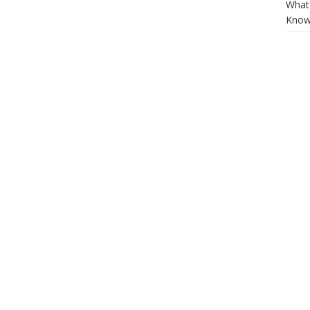
What 
Know