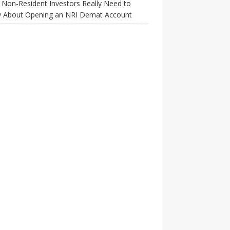
Non-Resident Investors Really Need to
 About Opening an NRI Demat Account