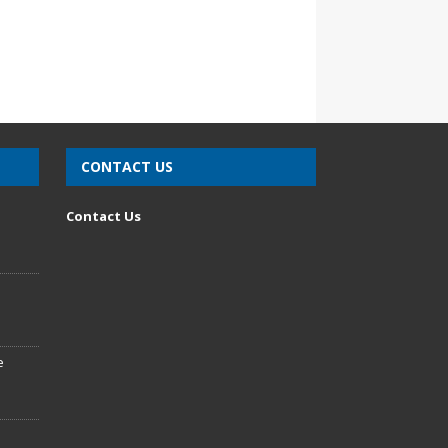
CONTACT US
n
Contact Us
e