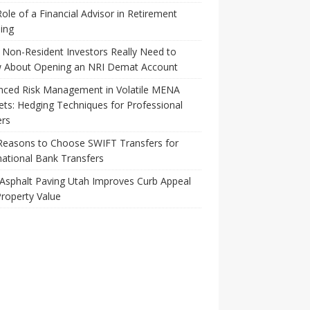
ole of a Financial Advisor in Retirement
ing
Non-Resident Investors Really Need to
 About Opening an NRI Demat Account
nced Risk Management in Volatile MENA
ts: Hedging Techniques for Professional
ers
Reasons to Choose SWIFT Transfers for
national Bank Transfers
Asphalt Paving Utah Improves Curb Appeal
roperty Value