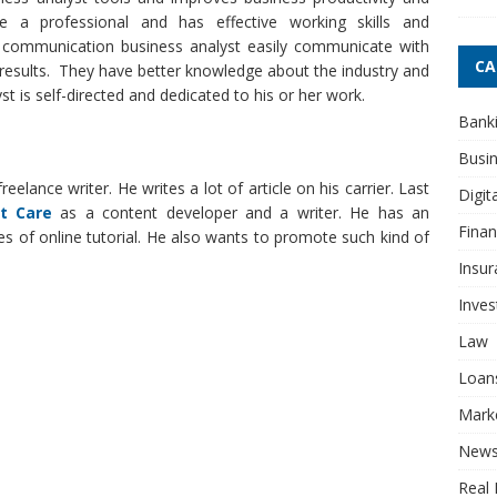
e a professional and has effective working skills and
e communication business analyst easily communicate with
CA
results. They have better knowledge about the industry and
t is self-directed and dedicated to his or her work.
Bank
Busi
eelance writer. He writes a lot of article on his carrier. Last
Digit
t Care
as a content developer and a writer. He has an
Fina
pes of online tutorial. He also wants to promote such kind of
Insur
Inve
Law
Loan
Mark
New
Real 