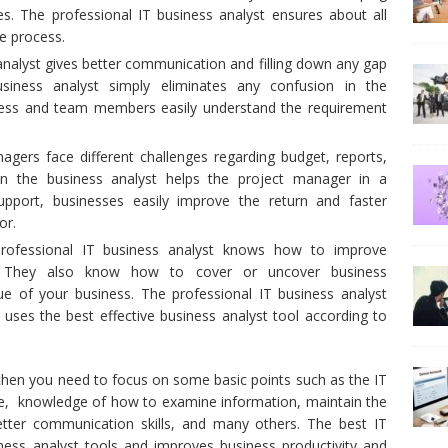
es. The professional IT business analyst ensures about all
e process.
nalyst gives better communication and filling down any gap
iness analyst simply eliminates any confusion in the
cess and team members easily understand the requirement
nagers face different challenges regarding budget, reports,
en the business analyst helps the project manager in a
upport, businesses easily improve the return and faster
or.
 professional IT business analyst knows how to improve
ts. They also know how to cover or uncover business
e of your business. The professional IT business analyst
uses the best effective business analyst tool according to
, then you need to focus on some basic points such as the IT
ce, knowledge of how to examine information, maintain the
etter communication skills, and many others. The best IT
iness analyst tools and improves business productivity and