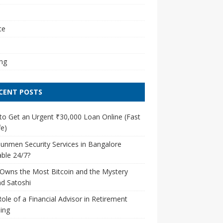
l
ce
ng
CENT POSTS
o Get an Urgent ₹30,000 Loan Online (Fast
e)
unmen Security Services in Bangalore
able 24/7?
Owns the Most Bitcoin and the Mystery
d Satoshi
ole of a Financial Advisor in Retirement
ing