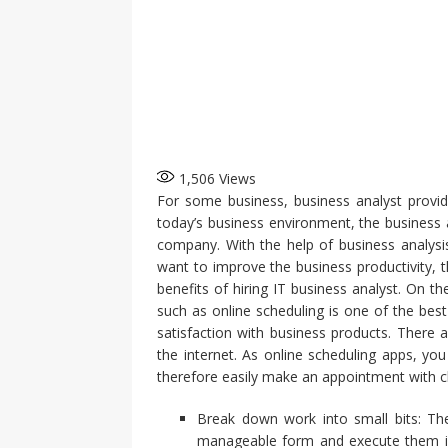
1,506
Views
For some business, business analyst provide
today’s business environment, the business a
company. With the help of business analysi
want to improve the business productivity, t
benefits of hiring IT business analyst. On
such as online scheduling is one of the bes
satisfaction with business products. There 
the internet. As online scheduling apps, y
therefore easily make an appointment with cl
Break down work into small bits: The
manageable form and execute them in