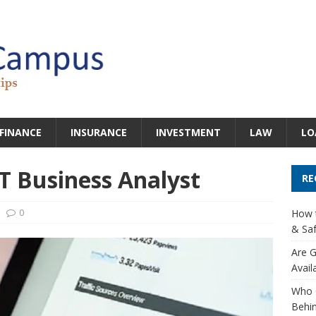
FINANCE
INSURANCE
INVESTMENT
LAW
LO
IT Business Analyst
RE
0
How t
& Saf
Are G
Avail
Who 
Behin