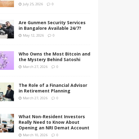
July 25, 2026
0
Are Gunmen Security Services
in Bangalore Available 24/7?
May 12, 2026
0
Who Owns the Most Bitcoin and
the Mystery Behind Satoshi
March 27, 2026
0
The Role of a Financial Advisor
in Retirement Planning
March 27, 2026
0
What Non-Resident Investors
Really Need to Know About
Opening an NRI Demat Account
March 10, 2026
0