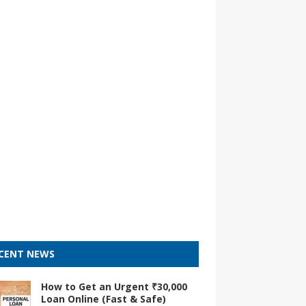
CENT NEWS
How to Get an Urgent ₹30,000
Loan Online (Fast & Safe)