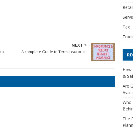
Retai
Servi
Tax
Tradi
NEXT
 to
A complete Guide to Term Insurance
RE
How t
& Saf
Are G
Avail
Who 
Behin
The R
Plann