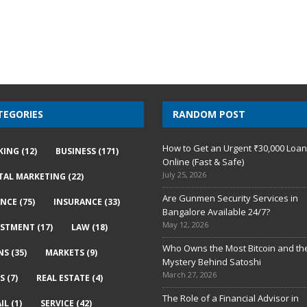
TEGORIES
RANDOM POST
How to Get an Urgent ₹30,000 Loa
KING
(12)
BUSINESS
(171)
Online (Fast & Safe)
July 25, 2026
ITAL MARKETING
(22)
Are Gunmen Security Services in
ANCE
(75)
INSURANCE
(33)
Bangalore Available 24/7?
May 12, 2026
ESTMENT
(17)
LAW
(18)
Who Owns the Most Bitcoin and th
NS
(35)
MARKETS
(9)
Mystery Behind Satoshi
March 27, 2026
S
(7)
REAL ESTATE
(4)
The Role of a Financial Advisor in
IL
(1)
SERVICE
(42)