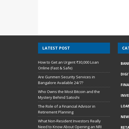
LATEST POST
CA
How to Get an Urgent ₹30,000 Loan
BAN
Online (Fast & Safe)
DIG
Are Gunmen Security Services in
Bangalore Available 24/7?
FIN
Who Owns the Most Bitcoin and the
INV
Mystery Behind Satoshi
The Role of a Financial Advisor in
LOA
Retirement Planning
NEW
What Non-Resident Investors Really
Need to Know About Opening an NRI
RETA