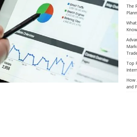
The R
Plann
What 
Know
Adva
Marke
Trad
Top 
Inter
How 
and P