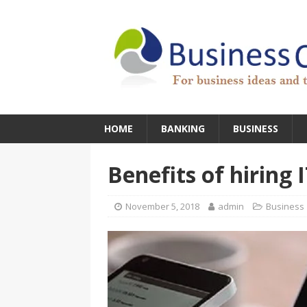
HOME
BANKING
BUSINESS
Benefits of hiring 
November 5, 2018
admin
Business