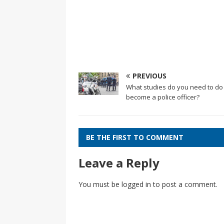
PREVIOUS
What studies do you need to do
become a police officer?
BE THE FIRST TO COMMENT
Leave a Reply
You must be
logged in
to post a comment.