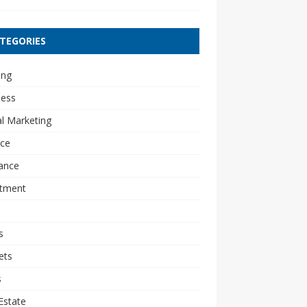
TEGORIES
ing
ness
al Marketing
nce
ance
stment
s
ets
s
Estate