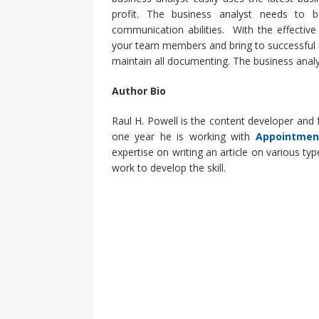
profit. The business analyst needs to b
communication abilities. With the effectiv
your team members and bring to successful 
maintain all documenting. The business analys
Author Bio
Raul H. Powell is the content developer and fr
one year he is working with
Appointmen
expertise on writing an article on various ty
work to develop the skill.