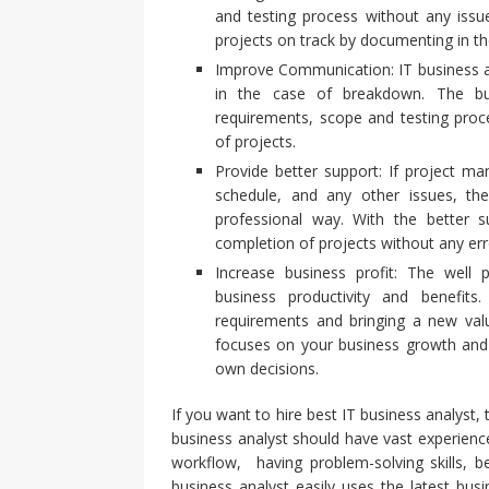
and testing process without any issu
projects on track by documenting in th
Improve Communication: IT business a
in the case of breakdown. The bus
requirements, scope and testing pro
of projects.
Provide better support: If project ma
schedule, and any other issues, th
professional way. With the better s
completion of projects without any err
Increase business profit: The well
business productivity and benefi
requirements and bringing a new valu
focuses on your business growth and 
own decisions.
If you want to hire best IT business analyst
business analyst should have vast experien
workflow, having problem-solving skills, b
business analyst easily uses the latest bus