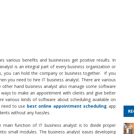
s various benefits and businesses get positive results. In
nalyst is an integral part of every business organization or
s, you can hold the company or business together. If you
hen you need to hire IT business analyst. There are various
 the other hand business analyst also manage some software
t ways to make an appointment with clients and give better
are various kinds of software about scheduling available on
ou need to use
best online appointment scheduling
app
RE
ients without any hassles.
 main function of IT business analyst is to divide proper
to small modules. The business analyst eases developing