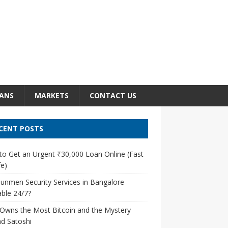
ANS
MARKETS
CONTACT US
CENT POSTS
o Get an Urgent ₹30,000 Loan Online (Fast
e)
unmen Security Services in Bangalore
able 24/7?
Owns the Most Bitcoin and the Mystery
d Satoshi