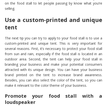
on the food stall to let people passing by know what you’re
selling.
Use a custom-printed and unique
tent
The next tip you can try to apply to your food stall is to use a
custom-printed and unique tent. This is very important for
several reasons. First, it’s necessary to protect your food stall
from sun and rain, especially if the food stall is located in an
outdoor area. Second, the tent can help your food stall in
branding your business and make your potential consumers
attracted with its unique design. You can have your business
brand printed on the tent to increase brand awareness.
Besides, you can also select the color of the tent, so you can
make it relevant to the color theme of your business.
Promote your food stall with a
loudspeaker