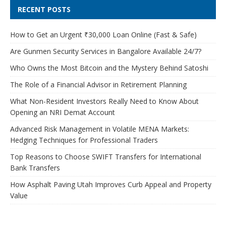
RECENT POSTS
How to Get an Urgent ₹30,000 Loan Online (Fast & Safe)
Are Gunmen Security Services in Bangalore Available 24/7?
Who Owns the Most Bitcoin and the Mystery Behind Satoshi
The Role of a Financial Advisor in Retirement Planning
What Non-Resident Investors Really Need to Know About
Opening an NRI Demat Account
Advanced Risk Management in Volatile MENA Markets:
Hedging Techniques for Professional Traders
Top Reasons to Choose SWIFT Transfers for International
Bank Transfers
How Asphalt Paving Utah Improves Curb Appeal and Property
Value