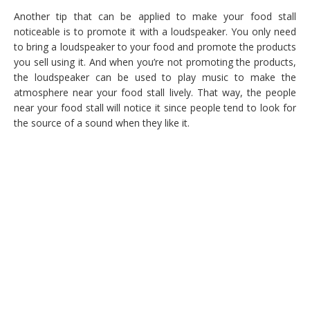
Another tip that can be applied to make your food stall
noticeable is to promote it with a loudspeaker. You only need
to bring a loudspeaker to your food and promote the products
you sell using it. And when you’re not promoting the products,
the loudspeaker can be used to play music to make the
atmosphere near your food stall lively. That way, the people
near your food stall will notice it since people tend to look for
the source of a sound when they like it.