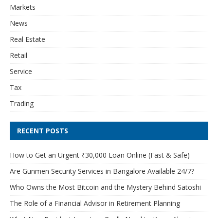
Markets
News
Real Estate
Retail
Service
Tax
Trading
RECENT POSTS
How to Get an Urgent ₹30,000 Loan Online (Fast & Safe)
Are Gunmen Security Services in Bangalore Available 24/7?
Who Owns the Most Bitcoin and the Mystery Behind Satoshi
The Role of a Financial Advisor in Retirement Planning