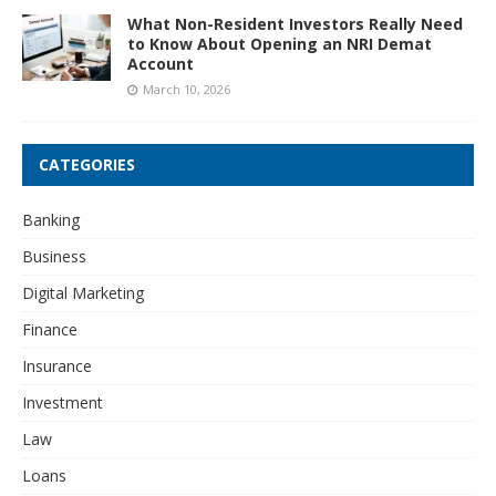
What Non-Resident Investors Really Need
to Know About Opening an NRI Demat
Account
March 10, 2026
CATEGORIES
Banking
Business
Digital Marketing
Finance
Insurance
Investment
Law
Loans