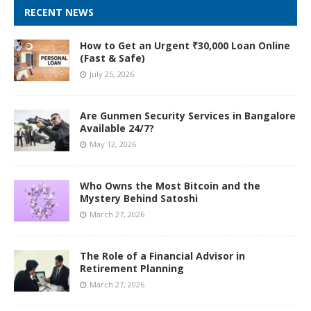
RECENT NEWS
How to Get an Urgent ₹30,000 Loan Online
(Fast & Safe)
July 25, 2026
Are Gunmen Security Services in Bangalore
Available 24/7?
May 12, 2026
Who Owns the Most Bitcoin and the
Mystery Behind Satoshi
March 27, 2026
The Role of a Financial Advisor in
Retirement Planning
March 27, 2026