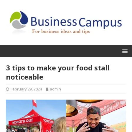
3 tips to make your food stall
noticeable
February 29, 2024
admin