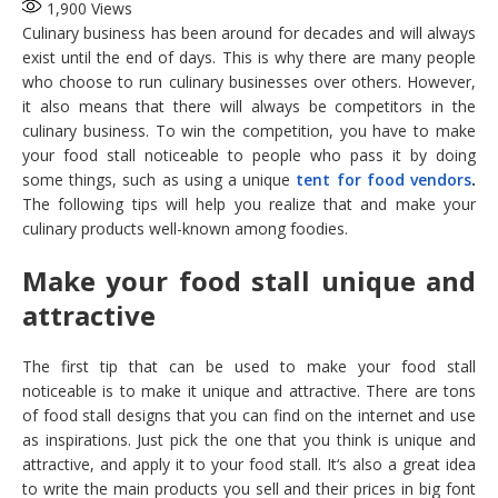
1,900
Views
Culinary business has been around for decades and will always
exist until the end of days. This is why there are many people
who choose to run culinary businesses over others. However,
it also means that there will always be competitors in the
culinary business. To win the competition, you have to make
your food stall noticeable to people who pass it by doing
some things, such as using a unique
tent for food vendors
.
The following tips will help you realize that and make your
culinary products well-known among foodies.
Make your food stall unique and
attractive
The first tip that can be used to make your food stall
noticeable is to make it unique and attractive. There are tons
of food stall designs that you can find on the internet and use
as inspirations. Just pick the one that you think is unique and
attractive, and apply it to your food stall. It‘s also a great idea
to write the main products you sell and their prices in big font