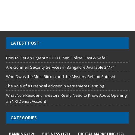
LATEST POST
How to Get an Urgent ₹30,000 Loan Online (Fast & Safe)
Are Gunmen Security Services in Bangalore Available 24/7?
Who Owns the Most Bitcoin and the Mystery Behind Satoshi
The Role of a Financial Advisor in Retirement Planning
What Non-Resident Investors Really Need to Know About Opening
an NRI Demat Account
CATEGORIES
BANKING
(12)
BUSINESS
(171)
DIGITAL MARKETING
(22)