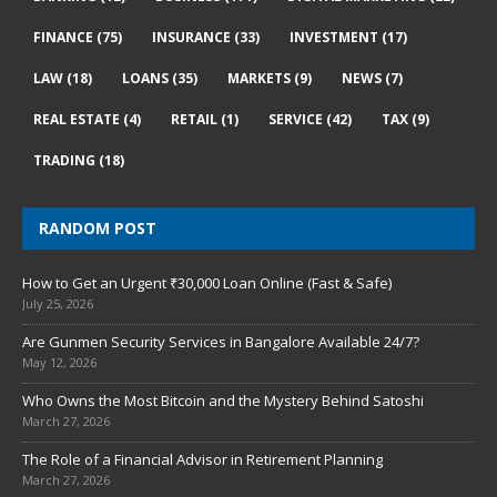
FINANCE
(75)
INSURANCE
(33)
INVESTMENT
(17)
LAW
(18)
LOANS
(35)
MARKETS
(9)
NEWS
(7)
REAL ESTATE
(4)
RETAIL
(1)
SERVICE
(42)
TAX
(9)
TRADING
(18)
RANDOM POST
How to Get an Urgent ₹30,000 Loan Online (Fast & Safe)
July 25, 2026
Are Gunmen Security Services in Bangalore Available 24/7?
May 12, 2026
Who Owns the Most Bitcoin and the Mystery Behind Satoshi
March 27, 2026
The Role of a Financial Advisor in Retirement Planning
March 27, 2026