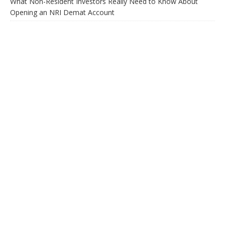
What Non-Resident Investors Really Need to Know About
Opening an NRI Demat Account