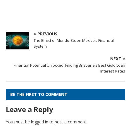
PREVIOUS
The Effect of Mundo-Btc on Mexico’s Financial
System
NEXT
Financial Potential Unlocked: Finding Brisbane’s Best Gold Loan
Interest Rates
BE THE FIRST TO COMMENT
Leave a Reply
You must be
logged in
to post a comment.